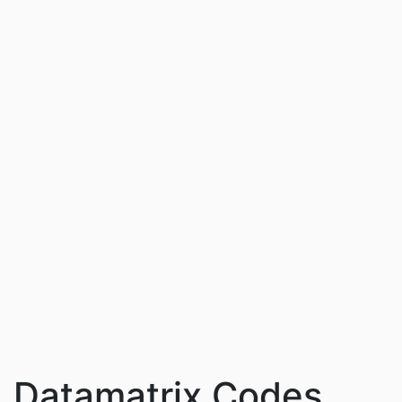
Datamatrix Codes