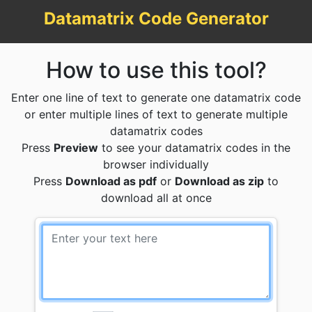
Datamatrix Code Generator
How to use this tool?
Enter one line of text to generate one datamatrix code
or enter multiple lines of text to generate multiple
datamatrix codes
Press
Preview
to see your datamatrix codes in the
browser individually
Press
Download as pdf
or
Download as zip
to
download all at once