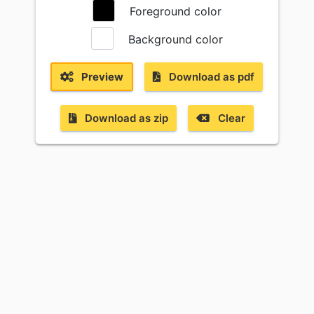
Foreground color
Background color
Preview
Download as pdf
Download as zip
Clear