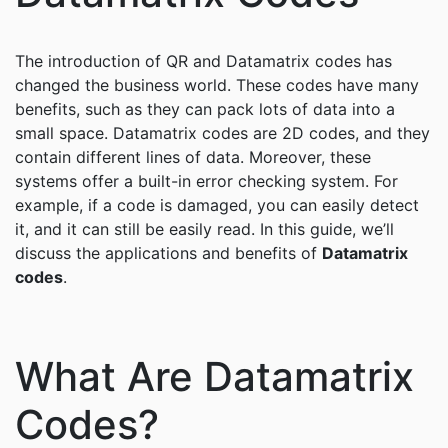
The introduction of QR and Datamatrix codes has
changed the business world. These codes have many
benefits, such as they can pack lots of data into a
small space. Datamatrix codes are 2D codes, and they
contain different lines of data. Moreover, these
systems offer a built-in error checking system. For
example, if a code is damaged, you can easily detect
it, and it can still be easily read. In this guide, we’ll
discuss the applications and benefits of
Datamatrix
codes
.
What Are Datamatrix
Codes?