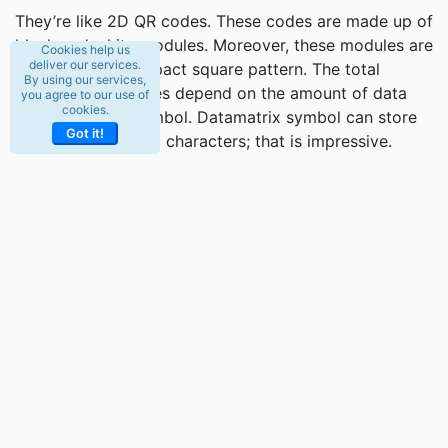
They’re like 2D QR codes. These codes are made up of
black and white modules. Moreover, these modules are
Cookies help us
deliver our services.
arranged in a compact square pattern. The total
By using our services,
numbers of modules depend on the amount of data
you agree to our use of
cookies.
encoded in the symbol. Datamatrix symbol can store
Got it!
2335 alphanumeric characters; that is impressive.
These characters can include a unique serial number,
manufacturer ID, and a lot more things.
These codes are easily identifiable because they’re
square. Moreover, all the black and white cells are
framed within the box. –L- form lines delimit these
cells. Datamatrix codes have redundant information
capacity. Therefore they offer high reading reliability.
Furthermore, they allow reading damaged codes, and
they can provide the damaged information by up to
30%.
Another interesting feature of Datamatrix codes is that